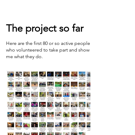
The project so far
Here are the first 80 or so active people
who volunteered to take part and show
me what they do.