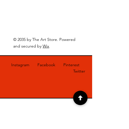
© 2035 by The Art Store. Powered
and secured by
Wix
Instagram
Facebook
Pinterest
Twitter