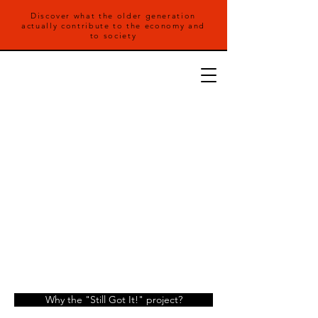
Discover what the older generation
actually contribute to the economy and
to society
Why the "Still Got It!" project?